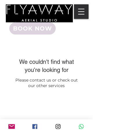
BOOK NOW
We couldn't find what
you're looking for
Please contact us or check out
our other services
©2015 FLYAWAY AERIAL STUDIO