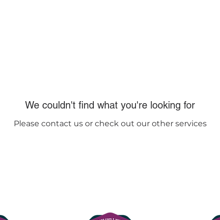
lasses
Contact us
FAQs
We couldn't find what you're looking for
Please contact us or check out our other services