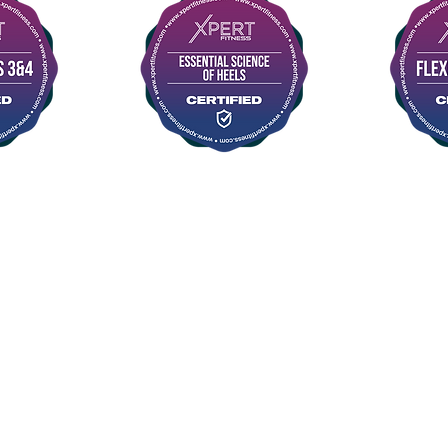
©2015 FLYAWAY AERIAL STUDIO