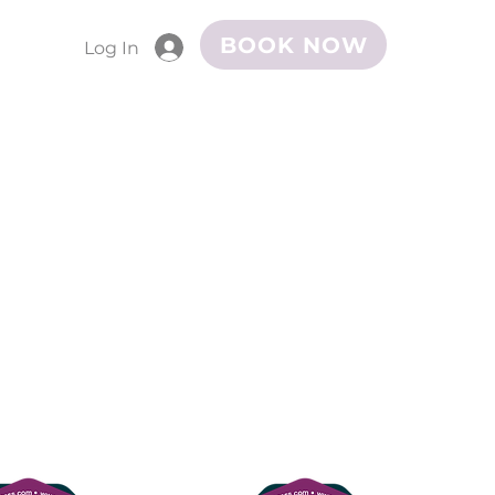
BOOK NOW
Log In