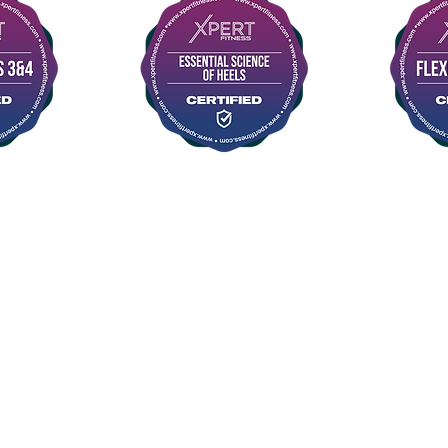
©2015 FLYAWAY AERIAL STUDIO