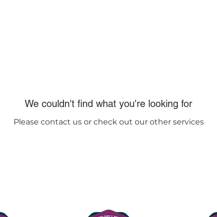
lasses
Contact us
FAQs
We couldn't find what you're looking for
Please contact us or check out our other services