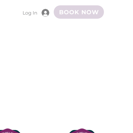
BOOK NOW
Log In