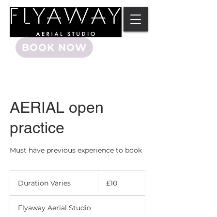
BOOK NOW
AERIAL open
practice
Must have previous experience to book
10
British
Duration Varies
D
£10
pounds
u
r
Flyaway Aerial Studio
a