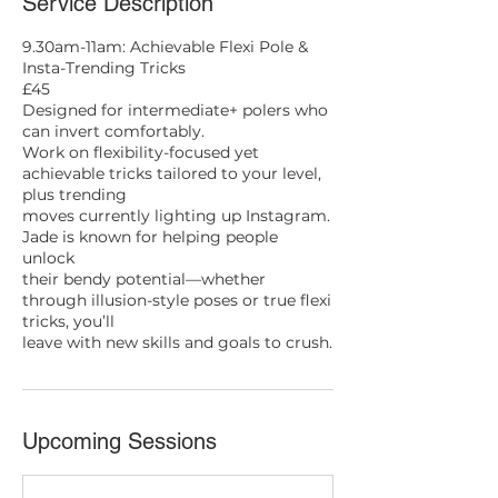
Service Description
9.30am-11am: Achievable Flexi Pole &
Insta-Trending Tricks
£45
Designed for intermediate+ polers who
can invert comfortably.
Work on flexibility-focused yet
achievable tricks tailored to your level,
plus trending
moves currently lighting up Instagram.
Jade is known for helping people
unlock
their bendy potential—whether
through illusion-style poses or true flexi
tricks, you’ll
leave with new skills and goals to crush.
Upcoming Sessions