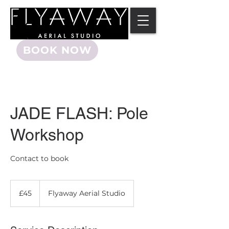
BOOK NOW
JADE FLASH: Pole
Workshop
Contact to book
45
British
£45
Flyaway Aerial Studio
pounds