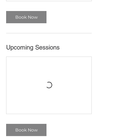
Book Now
Upcoming Sessions
Book Now