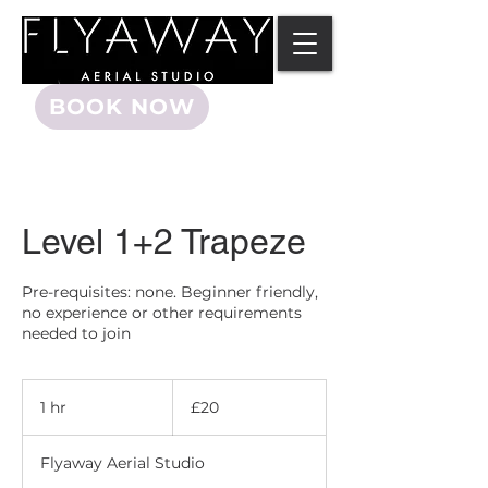
BOOK NOW
Level 1+2 Trapeze
Pre-requisites: none. Beginner friendly,
no experience or other requirements
needed to join
20
British
1 hr
1
£20
pounds
h
Flyaway Aerial Studio