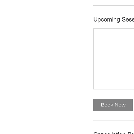
Upcoming Sess
Book Now