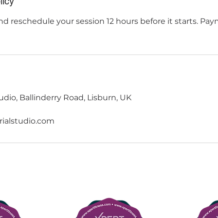
licy
d reschedule your session 12 hours before it starts. Pay
udio, Ballinderry Road, Lisburn, UK
rialstudio.com