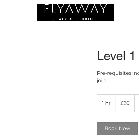
C
Level 1
Pre-requisites: 
join
20
British
1 hr
1
£20
pounds
h
Book Now