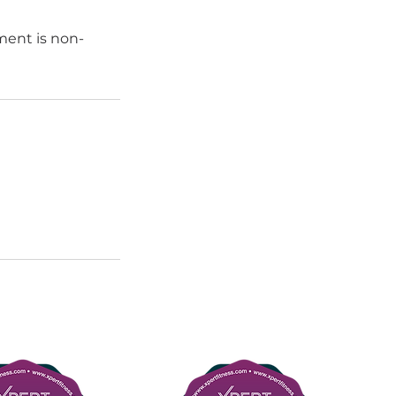
ment is non-