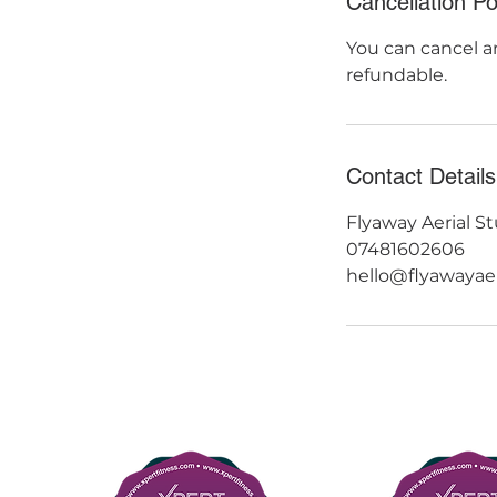
Cancellation Po
You can cancel an
refundable.
Contact Details
Flyaway Aerial St
07481602606
hello@flyawayae