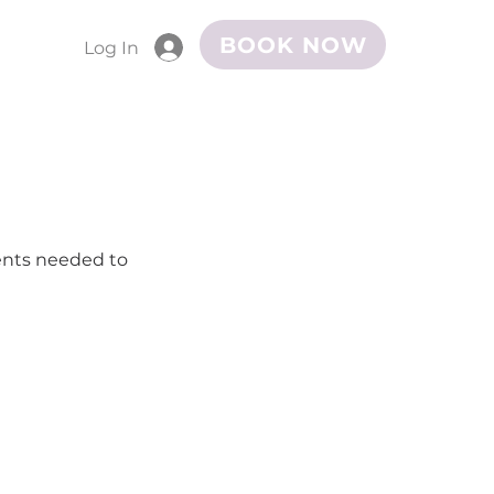
BOOK NOW
Log In
ments needed to