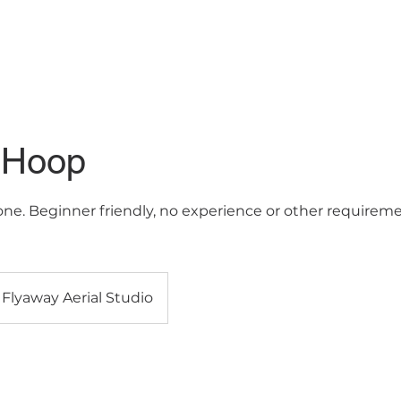
lasses
Contact us
FAQs
 Hoop
none. Beginner friendly, no experience or other require
Flyaway Aerial Studio