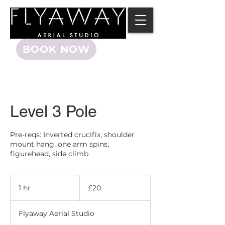
BOOK NOW
Level 3 Pole
Pre-reqs: Inverted crucifix, shoulder
mount hang, one arm spins,
figurehead, side climb
20
British
1 hr
1
£20
pounds
h
Flyaway Aerial Studio