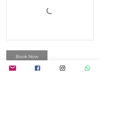
Book Now
Cancellation Policy
You can cancel and reschedule your
session 12 hours before it starts.
Payment is non-refundable.
Contact Details