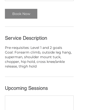
Book Now
Service Description
Pre-requisites: Level 1 and 2 goals
Goal: Forearm climb, outside leg hang,
superman, shoulder mount tuck,
chopper, hip hold, cross knee/ankle
release, thigh hold
Upcoming Sessions