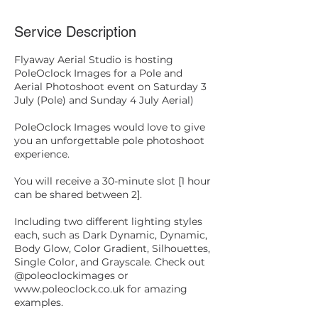
Service Description
Flyaway Aerial Studio is hosting
PoleOclock Images for a Pole and
Aerial Photoshoot event on Saturday 3
July (Pole) and Sunday 4 July Aerial)
PoleOclock Images would love to give
you an unforgettable pole photoshoot
experience.
You will receive a 30-minute slot [1 hour
can be shared between 2].
Including two different lighting styles
each, such as Dark Dynamic, Dynamic,
Body Glow, Color Gradient, Silhouettes,
Single Color, and Grayscale. Check out
@poleoclockimages or
www.poleoclock.co.uk for amazing
examples.