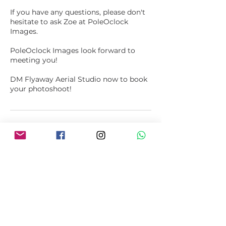
If you have any questions, please don't
hesitate to ask Zoe at PoleOclock
Images.
PoleOclock Images look forward to
meeting you!
DM Flyaway Aerial Studio now to book
your photoshoot!
Upcoming Sessions