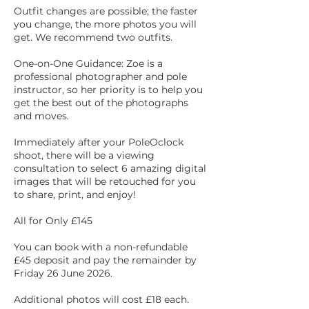
Outfit changes are possible; the faster
you change, the more photos you will
get. We recommend two outfits.
One-on-One Guidance: Zoe is a
professional photographer and pole
instructor, so her priority is to help you
get the best out of the photographs
and moves.
Immediately after your PoleOclock
shoot, there will be a viewing
consultation to select 6 amazing digital
images that will be retouched for you
to share, print, and enjoy!
All for Only £145
You can book with a non-refundable
£45 deposit and pay the remainder by
Friday 26 June 2026.
Additional photos will cost £18 each.