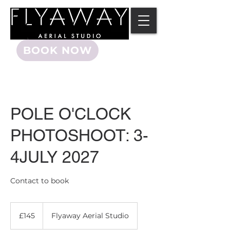
BOOK NOW
POLE O'CLOCK
PHOTOSHOOT: 3-
4JULY 2027
Contact to book
145
British
£145
Flyaway Aerial Studio
pounds