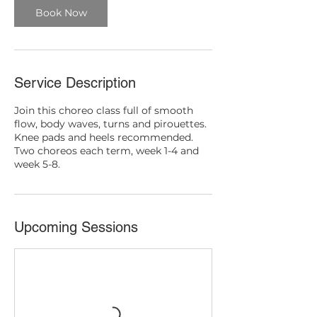
Book Now
Service Description
Join this choreo class full of smooth
flow, body waves, turns and pirouettes.
Knee pads and heels recommended.
Two choreos each term, week 1-4 and
week 5-8.
Upcoming Sessions