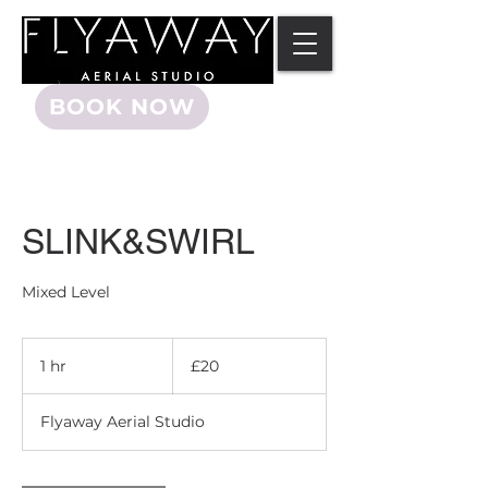
BOOK NOW
SLINK&SWIRL
Mixed Level
20
British
1 hr
1
£20
pounds
h
Flyaway Aerial Studio